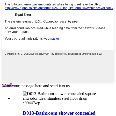
see all
Write your message here and send it to us
e99447-cp
D013-Bathroom shower concealed