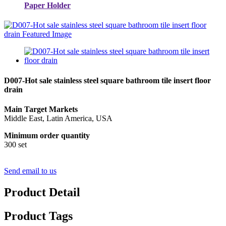
Paper Holder
D007-Hot sale stainless steel square bathroom tile insert floor
drain
Main Target Markets
Middle East, Latin America, USA
Minimum order quantity
300 set
Send email to us
Product Detail
Product Tags