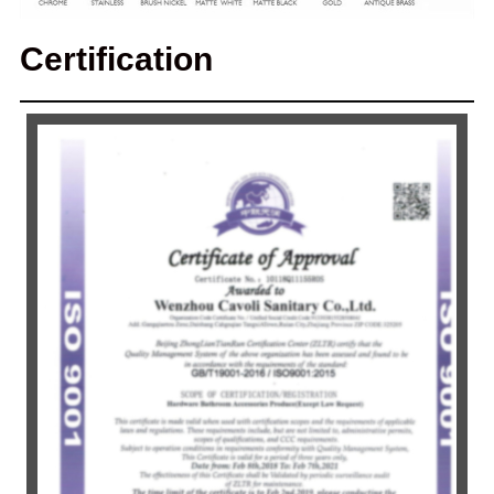
Certification