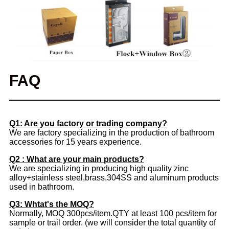
FAQ
Q1: Are you factory or trading company?
We are factory specializing in the production of bathroom
accessories for 15 years experience.
Q2 : What are your main products?
We are specializing in producing high quality zinc
alloy+stainless steel,brass,304SS and aluminum products
used in bathroom.
Q3: Whtat's the MOQ?
Normally, MOQ 300pcs/item.QTY at least 100 pcs/item for
sample or trail order. (we will consider the total quantity of