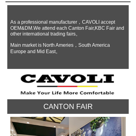
As a professional manufacturer，CAVOLI accept
OEM&DM.We attend each Canton Fair,KBC Fair and
other international trading fairs。
Main market is North Ameries，South America
Europe and Mid East。
CANTON FAIR