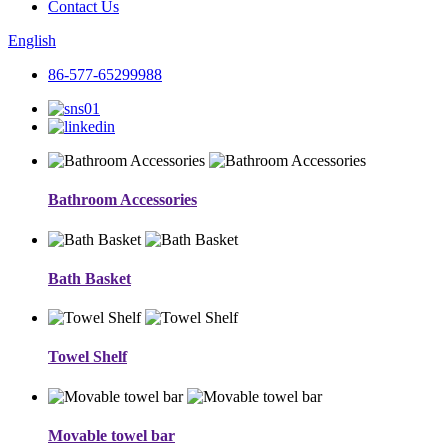
Contact Us
English
86-577-65299988
Bathroom Accessories
Bath Basket
Towel Shelf
Movable towel bar