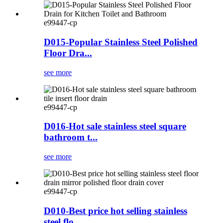
e99447-cp
D015-Popular Stainless Steel Polished
Floor Dra...
see more
e99447-cp
D016-Hot sale stainless steel square
bathroom t...
see more
e99447-cp
D010-Best price hot selling stainless
steel flo...