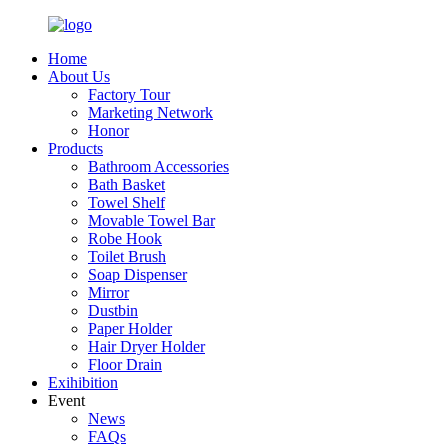
Home
About Us
Factory Tour
Marketing Network
Honor
Products
Bathroom Accessories
Bath Basket
Towel Shelf
Movable Towel Bar
Robe Hook
Toilet Brush
Soap Dispenser
Mirror
Dustbin
Paper Holder
Hair Dryer Holder
Floor Drain
Exihibition
Event
News
FAQs