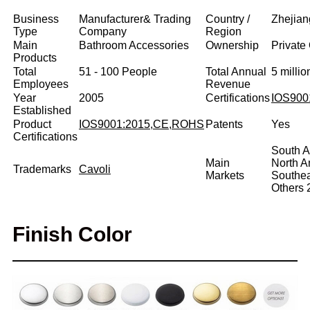
Business
Manufacturer& Trading
Country /
Zhejian
Type
Company
Region
Main
Bathroom Accessories
Ownership
Private
Products
Total
51 - 100 People
Total Annual
5 milli
Employees
Revenue
Year
2005
Certifications
IOS900
Established
Product
IOS9001:2015,CE,ROHS
Patents
Yes
Certifications
South A
Main
North 
Trademarks
Cavoli
Markets
Southe
Others
Finish Color