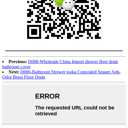
Previous:
D008-Wholesale China Import shower floor drain
bathroom cover
Next:
D006-Bathroom Shower jooka Concealed Square Anti-
Odor Brass Floor Drain