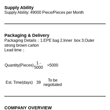
Supply Ability
Supply Ability: 49000 Piece/Pieces per Month
Packaging & Delivery
Packaging Details：1.EPE bag 2.Inner box 3.Outer
strong brown carton
Lead time：
1 -
Quantity(Pieces)
>5000
5000
To be
Est. Time(days)
39
negotiated
COMPANY OVERVIEW