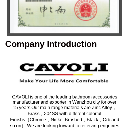
Company Introduction
CAVOLI is one of the leading bathroom accessories
manufacturer and exporter in Wenzhou city for over
15 years.Our main range materials are Zinc Alloy，
Brass，304SS with different colorful
Finishs（Chrome，Nickel Brushed，Black，Orb and
so on）.We are looking forward to receiving enquiries