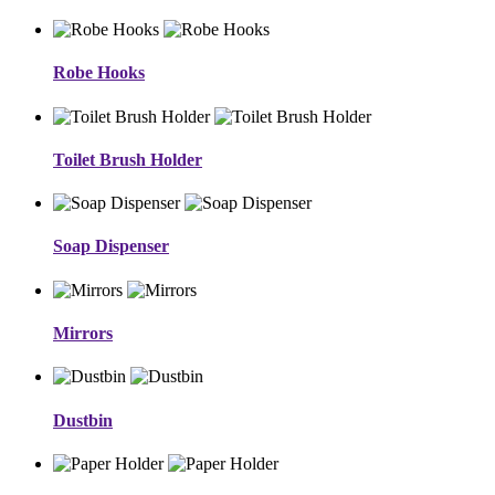
Robe Hooks
Toilet Brush Holder
Soap Dispenser
Mirrors
Dustbin