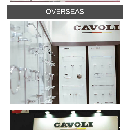
OVERSEAS