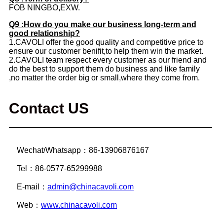
FOB NINGBO,EXW.
Q9 :How do you make our business long-term and
good relationship?
1.CAVOLI offer the good quality and competitive price to
ensure our customer benifit,to help them win the market.
2.CAVOLI team respect every customer as our friend and
do the best to support them do business and like family
,no matter the order big or small,where they come from.
Contact US
Wechat/Whatsapp：86-13906876167
Tel：86-0577-65299988
E-mail：
admin@chinacavoli.com
Web：
www.chinacavoli.com