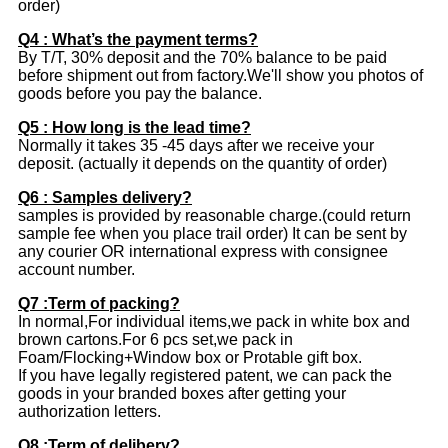
order)
Q4 : What’s the payment terms?
By T/T, 30% deposit and the 70% balance to be paid
before shipment out from factory.We'll show you photos of
goods before you pay the balance.
Q5 : How long is the lead time?
Normally it takes 35 -45 days after we receive your
deposit. (actually it depends on the quantity of order)
Q6 : Samples delivery?
samples is provided by reasonable charge.(could return
sample fee when you place trail order) It can be sent by
any courier OR international express with consignee
account number.
Q7 :Term of packing?
In normal,For individual items,we pack in white box and
brown cartons.For 6 pcs set,we pack in
Foam/Flocking+Window box or Protable gift box.
If you have legally registered patent, we can pack the
goods in your branded boxes after getting your
authorization letters.
Q8 :Term of delibery?