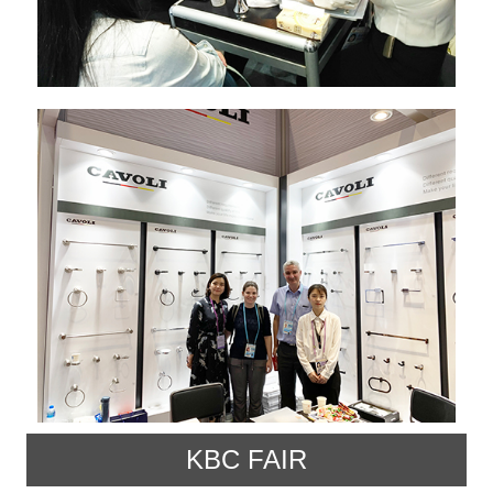
KBC FAIR