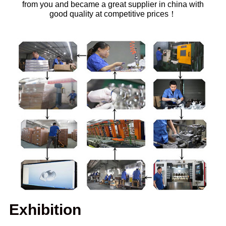
from you and became a great supplier in china with
good quality at competitive prices！
Exhibition