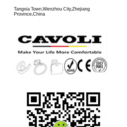
Tangxia Town,Wenzhou City,Zhejiang
Province,China