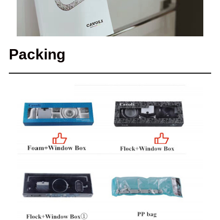
Packing