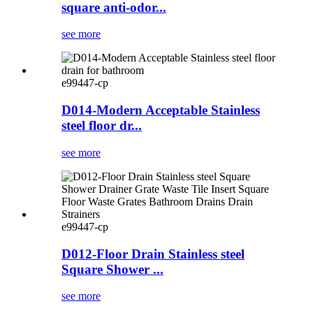
square anti-odor...
see more
e99447-cp
D014-Modern Acceptable Stainless
steel floor dr...
see more
e99447-cp
D012-Floor Drain Stainless steel
Square Shower ...
see more