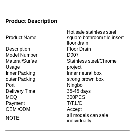
Product Description
Hot sale stainless steel
Product Name
square bathroom tile insert
floor drain
Description
Floor Drain
Model Number
D007
Materal/Surfae
Stainless steel/Chrome
Usage
project
Inner Packing
Inner neural box
outer Packing
strong brown box
Port
Ningbo
Delivery Time
35-45 days
MOQ
300PCS
Payment
T/T,L/C
OEM /ODM
Accept
all models can sale
NOTE:
individually